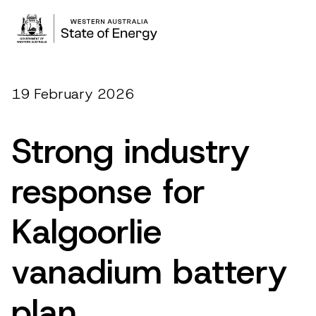
19 February 2026
Strong industry
response for
Kalgoorlie
vanadium battery
plan