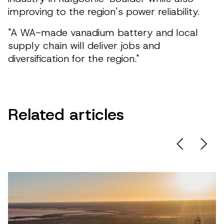
improving to the region's power reliability.
"A WA-made vanadium battery and local
supply chain will deliver jobs and
diversification for the region."
Related articles
Left Chev
Righ