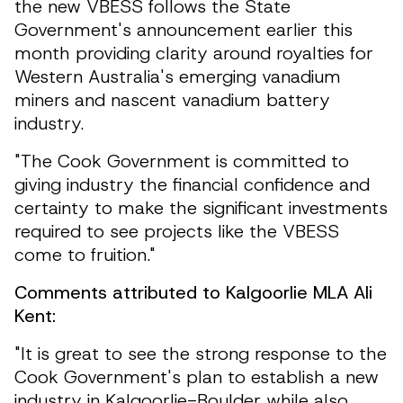
the new VBESS follows the State
Government's announcement earlier this
month providing clarity around royalties for
Western Australia's emerging vanadium
miners and nascent vanadium battery
industry.
"The Cook Government is committed to
giving industry the financial confidence and
certainty to make the significant investments
required to see projects like the VBESS
come to fruition."
Comments attributed to Kalgoorlie MLA Ali
Kent:
"It is great to see the strong response to the
Cook Government's plan to establish a new
industry in Kalgoorlie-Boulder while also