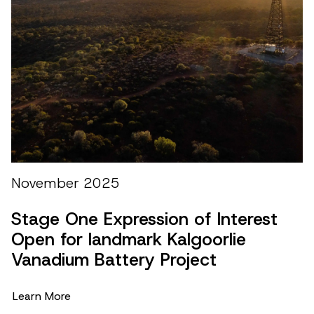
M
M
November 2025
b
Stage One Expression of Interest
L
Open for landmark Kalgoorlie
Vanadium Battery Project
Learn More