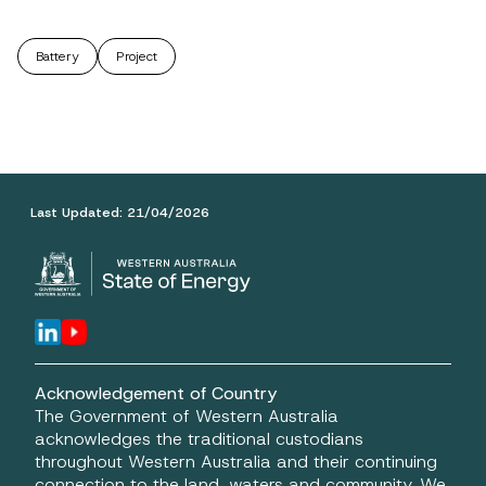
Battery
Project
Last Updated:
21/04/2026
Acknowledgement of Country
The Government of Western Australia
acknowledges the traditional custodians
throughout Western Australia and their continuing
connection to the land, waters and community. We