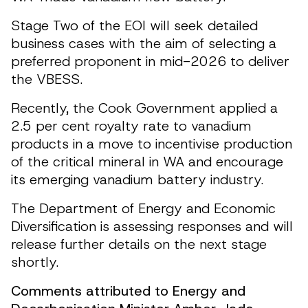
Stage Two of the EOI will seek detailed
business cases with the aim of selecting a
preferred proponent in mid-2026 to deliver
the VBESS.
Recently, the Cook Government applied a
2.5 per cent royalty rate to vanadium
products in a move to incentivise production
of the critical mineral in WA and encourage
its emerging vanadium battery industry.
The Department of Energy and Economic
Diversification is assessing responses and will
release further details on the next stage
shortly.
Comments attributed to Energy and