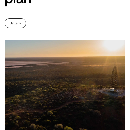
Battery