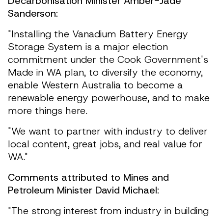
Decarbonisation Minister Amber-Jade
Sanderson:
"Installing the Vanadium Battery Energy
Storage System is a major election
commitment under the Cook Government's
Made in WA plan, to diversify the economy,
enable Western Australia to become a
renewable energy powerhouse, and to make
more things here.
"We want to partner with industry to deliver
local content, great jobs, and real value for
WA."
Comments attributed to Mines and
Petroleum Minister David Michael:
"The strong interest from industry in building