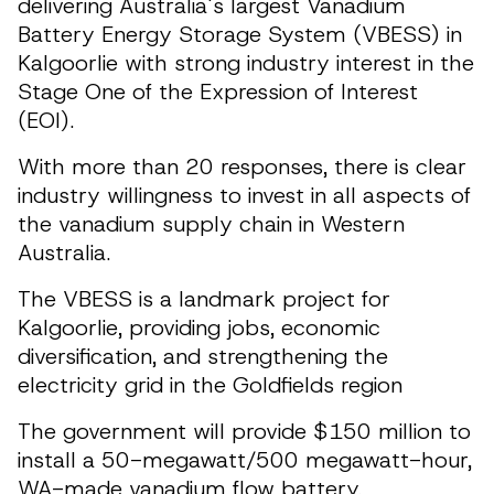
delivering Australia's largest Vanadium
Battery Energy Storage System (VBESS) in
Kalgoorlie with strong industry interest in the
Stage One of the Expression of Interest
(EOI).
With more than 20 responses, there is clear
industry willingness to invest in all aspects of
the vanadium supply chain in Western
Australia.
The VBESS is a landmark project for
Kalgoorlie, providing jobs, economic
diversification, and strengthening the
electricity grid in the Goldfields region
The government will provide $150 million to
install a 50-megawatt/500 megawatt-hour,
WA-made vanadium flow battery.