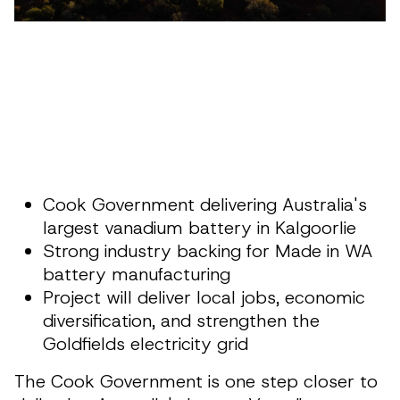
Cook Government delivering Australia's
largest vanadium battery in Kalgoorlie
Strong industry backing for Made in WA
battery manufacturing
Project will deliver local jobs, economic
diversification, and strengthen the
Goldfields electricity grid
The Cook Government is one step closer to