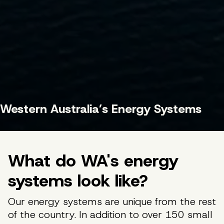
Western Australia’s Energy Systems
What do WA's energy
systems look like?
Our energy systems are unique from the rest
of the country. In addition to over 150 small