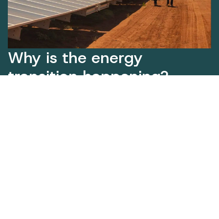
Why is the energy
transition happening?
Our population is growing and our industries
are expanding, with new opportunities
emerging in sectors like advanced
manufacturing, green steel and critical
minerals.
At the same time, rising temperatures and
extreme weather are increasing our energy
use and putting pressure on our electricity
systems. State Government modelling