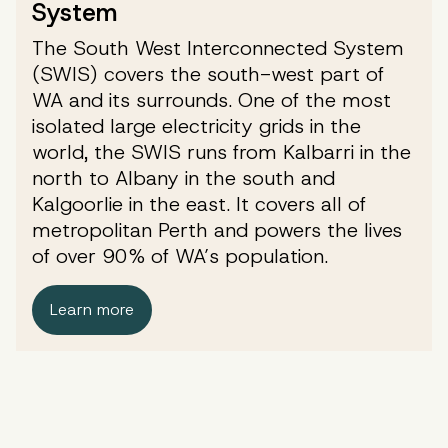
System
The South West Interconnected System
(SWIS) covers the south-west part of
WA and its surrounds. One of the most
isolated large electricity grids in the
world, the SWIS runs from Kalbarri in the
north to Albany in the south and
Kalgoorlie in the east. It covers all of
metropolitan Perth and powers the lives
of over 90% of WA’s population.
Learn more