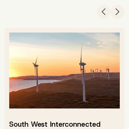
Left Chev
Righ
South West Interconnected