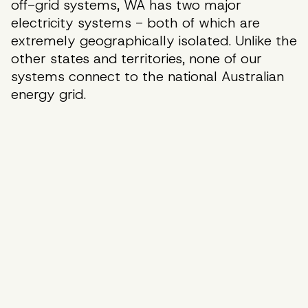
off-grid systems, WA has two major
electricity systems - both of which are
extremely geographically isolated. Unlike the
other states and territories, none of our
systems connect to the national Australian
energy grid.