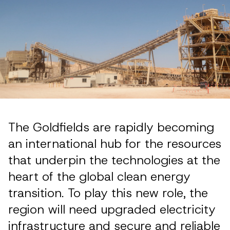
The Goldfields are rapidly becoming
an international hub for the resources
that underpin the technologies at the
heart of the global clean energy
transition. To play this new role, the
region will need upgraded electricity
infrastructure and secure and reliable