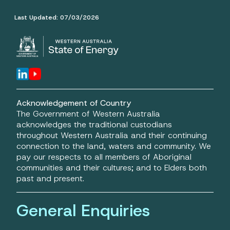
Last Updated:
07/03/2026
Acknowledgement of Country
The Government of Western Australia
acknowledges the traditional custodians
throughout Western Australia and their continuing
connection to the land, waters and community. We
pay our respects to all members of Aboriginal
communities and their cultures; and to Elders both
past and present.
General Enquiries