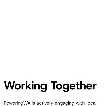
Working Together
PoweringWA is actively engaging with local