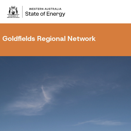
Goldfields Regional Network