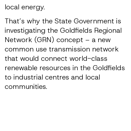
local energy.
That’s why the State Government is
investigating the Goldfields Regional
Network (GRN) concept – a new
common use transmission network
that would connect world-class
renewable resources in the Goldfields
to industrial centres and local
communities.