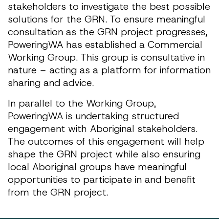
stakeholders to investigate the best possible
solutions for the GRN. To ensure meaningful
consultation as the GRN project progresses,
PoweringWA has established a Commercial
Working Group. This group is consultative in
nature – acting as a platform for information
sharing and advice.
In parallel to the Working Group,
PoweringWA is undertaking structured
engagement with Aboriginal stakeholders.
The outcomes of this engagement will help
shape the GRN project while also ensuring
local Aboriginal groups have meaningful
opportunities to participate in and benefit
from the GRN project.