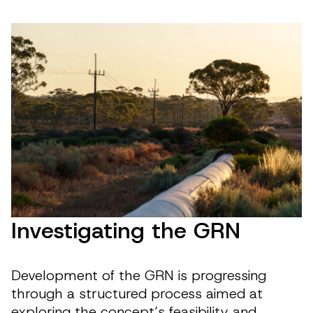
Investigating the GRN
Development of the GRN is progressing
through a structured process aimed at
exploring the concept’s feasibility and