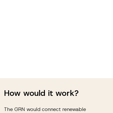
How would it work?
The GRN would connect renewable