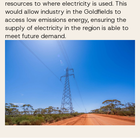
resources to where electricity is used. This
would allow industry in the Goldfields to
access low emissions energy, ensuring the
supply of electricity in the region is able to
meet future demand.