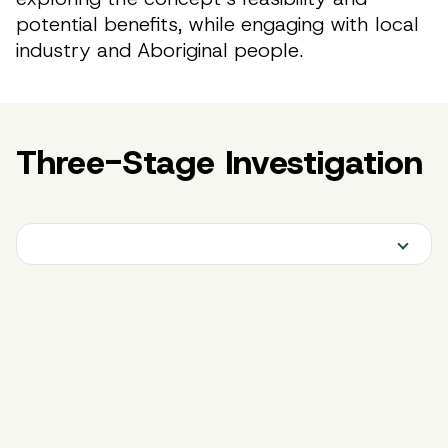
potential benefits, while engaging with local
industry and Aboriginal people.
Three-Stage Investigation