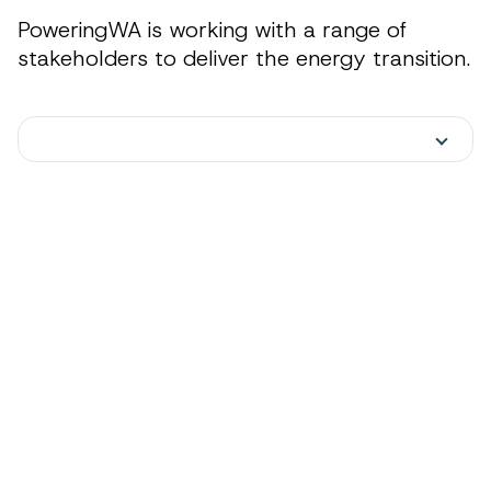
PoweringWA is working with a range of
stakeholders to deliver the energy transition.