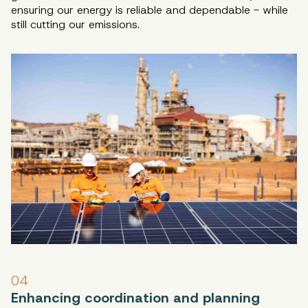
ensuring our energy is reliable and dependable - while
still cutting our emissions.
04
Enhancing coordination and planning