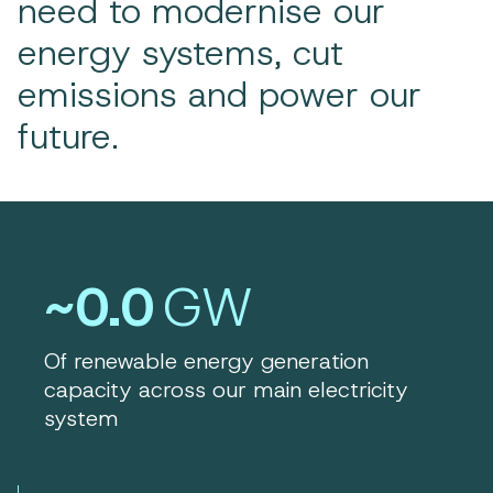
need to modernise our
energy systems, cut
emissions and power our
future.
~0.0
GW
Of renewable energy generation
capacity across our main electricity
system