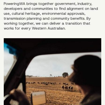
PoweringWA brings together government, industry,
developers and communities to find alignment on land
use, cultural heritage, environmental approvals,
transmission planning and community benefits. By
working together, we can deliver a transition that
works for every Western Australian.