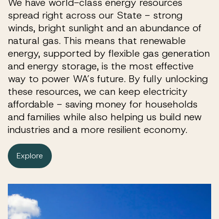
We have world-class energy resources
spread right across our State - strong
winds, bright sunlight and an abundance of
natural gas. This means that renewable
energy, supported by flexible gas generation
and energy storage, is the most effective
way to power WA’s future. By fully unlocking
these resources, we can keep electricity
affordable - saving money for households
and families while also helping us build new
industries and a more resilient economy.
Explore