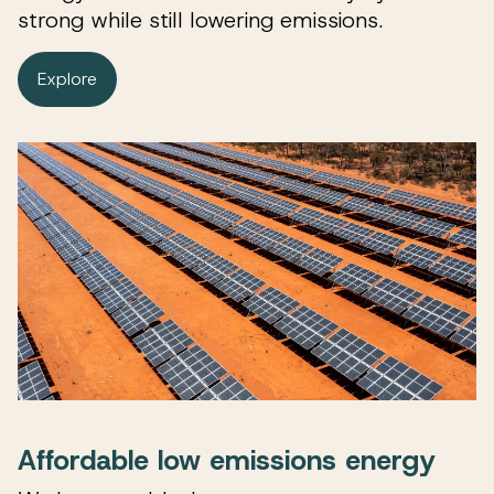
strong while still lowering emissions.
Explore
Affordable low emissions energy