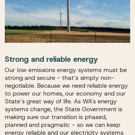
Strong and reliable energy
Our low emissions energy systems must be
strong and secure - that’s simply non-
negotiable. Because we need reliable energy
to power our homes, our economy and our
State’s great way of life. As WA’s energy
systems change, the State Government is
making sure our transition is phased,
planned and pragmatic - so we can keep
energy reliable and our electricity systems