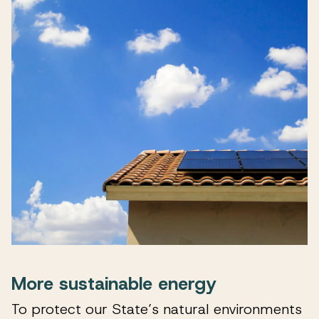
More sustainable energy
To protect our State’s natural environments