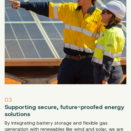
03
Supporting secure, future-proofed energy
solutions
By integrating battery storage and flexible gas
generation with renewables like wind and solar, we are