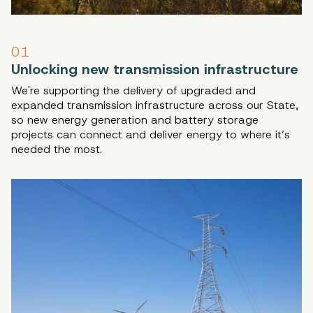
01
Unlocking new transmission infrastructure
We're supporting the delivery of upgraded and
expanded transmission infrastructure across our State,
so new energy generation and battery storage
projects can connect and deliver energy to where it’s
needed the most.