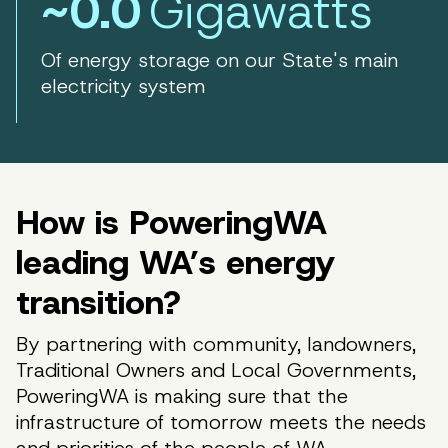
~0.0
Gigawatts
Of energy storage on our State's main
electricity system
How is PoweringWA
leading WA’s energy
transition?
By partnering with community, landowners,
Traditional Owners and Local Governments,
PoweringWA is making sure that the
infrastructure of tomorrow meets the needs
and priorities of the people of WA.