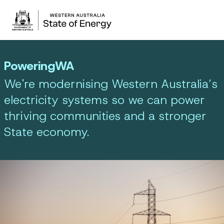
PoweringWA
We're modernising Western Australia’s
electricity systems so we can power
thriving communities and a stronger
State economy.