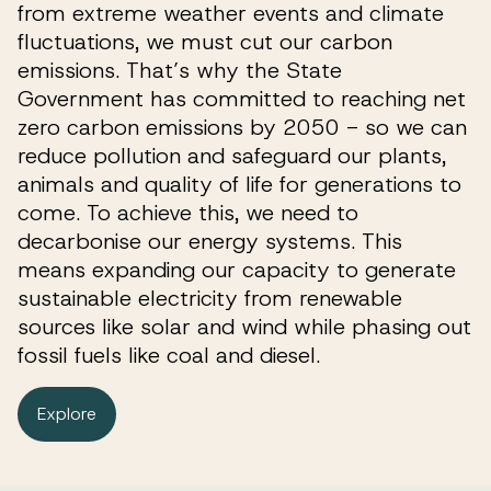
from extreme weather events and climate
fluctuations, we must cut our carbon
emissions. That’s why the State
Government has committed to reaching net
zero carbon emissions by 2050 - so we can
reduce pollution and safeguard our plants,
animals and quality of life for generations to
come. To achieve this, we need to
decarbonise our energy systems. This
means expanding our capacity to generate
sustainable electricity from renewable
sources like solar and wind while phasing out
fossil fuels like coal and diesel.
Explore