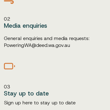
02
Media enquiries
General enquiries and media requests:
PoweringWA@deed.wa.gov.au
03
Stay up to date
Sign up here to stay up to date