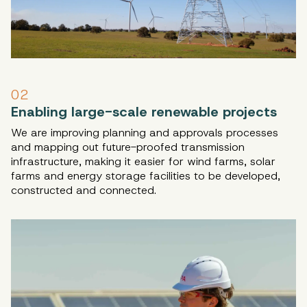
02
Enabling large-scale renewable projects
We are improving planning and approvals processes
and mapping out future-proofed transmission
infrastructure, making it easier for wind farms, solar
farms and energy storage facilities to be developed,
constructed and connected.