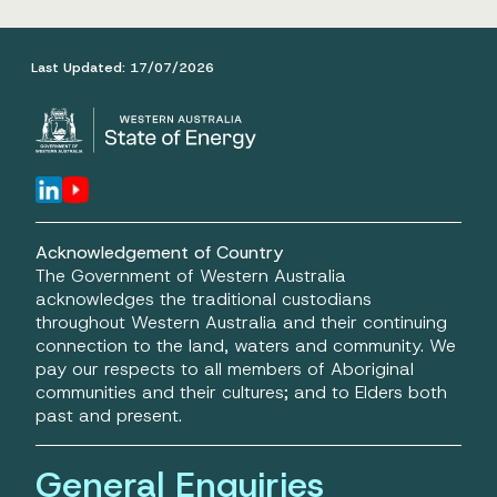
Last Updated:
17/07/2026
Acknowledgement of Country
The Government of Western Australia
acknowledges the traditional custodians
throughout Western Australia and their continuing
connection to the land, waters and community. We
pay our respects to all members of Aboriginal
communities and their cultures; and to Elders both
past and present.
General Enquiries