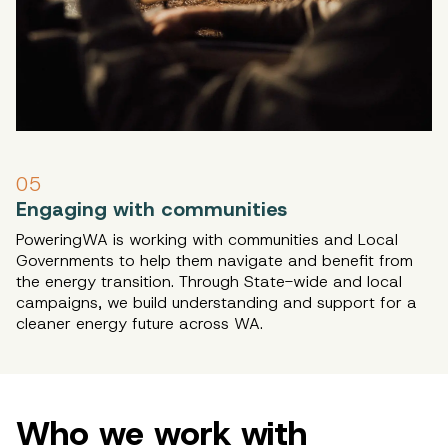
05
Engaging with communities
PoweringWA is working with communities and Local
Governments to help them navigate and benefit from
the energy transition. Through State-wide and local
campaigns, we build understanding and support for a
cleaner energy future across WA.
Who we work with