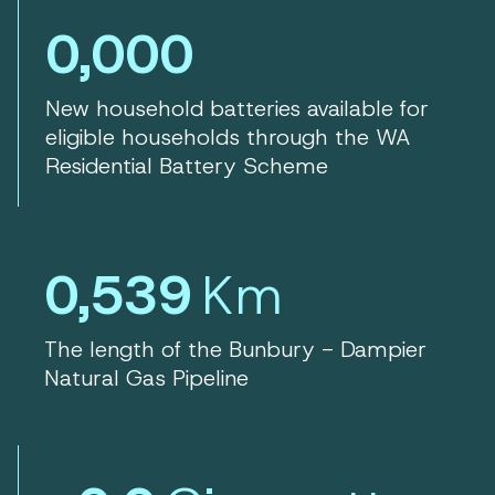
0,000
New household batteries available for
eligible households through the WA
Residential Battery Scheme
0,539
Km
The length of the Bunbury - Dampier
Natural Gas Pipeline