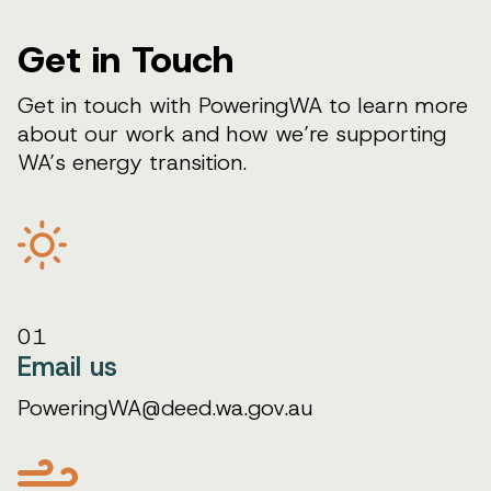
Get in Touch
Get in touch with PoweringWA to learn more
about our work and how we’re supporting
WA’s energy transition.
01
Email us
PoweringWA@deed.wa.gov.au