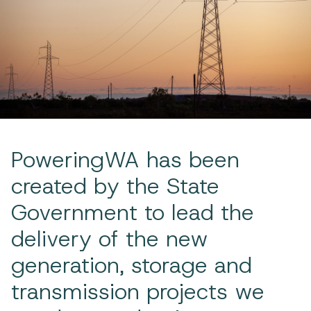
PoweringWA has been
created by the State
Government to lead the
delivery of the new
generation, storage and
transmission projects we