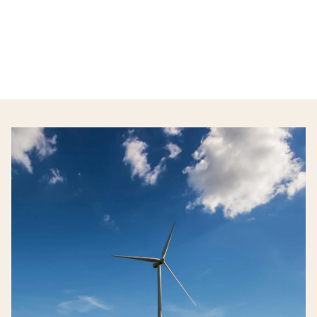
tools and information they need to navigate
the opportunities before them.